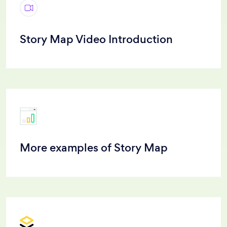
Story Map Video Introduction
More examples of Story Map