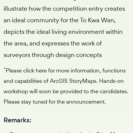
illustrate how the competition entry creates
an ideal community for the To Kwa Wan,
depicts the ideal living environment within
the area, and expresses the work of
surveyors through design concepts
*
Please
click here
for more information, functions
and capabilities of ArcGIS StoryMaps. Hands-on
workshop will soon be provided to the candidates.
Please stay tuned for the announcement.
Remarks: