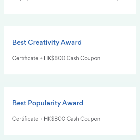
Best Creativity Award
Certificate + HK$800 Cash Coupon
Best Popularity Award
Certificate + HK$800 Cash Coupon