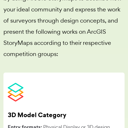
your ideal community and express the work
of surveyors through design concepts, and
present the following works on ArcGIS
StoryMaps according to their respective
competition groups:
3D Model Category
Entry formats:
Physical Display or 3D design