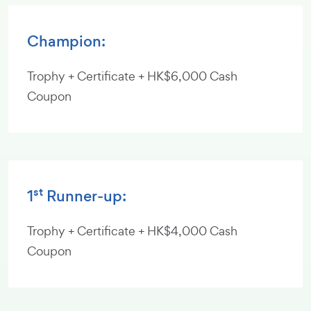
Champion:
Trophy + Certificate + HK$6,000 Cash
Coupon
st
1
Runner-up:
Trophy + Certificate + HK$4,000 Cash
Coupon