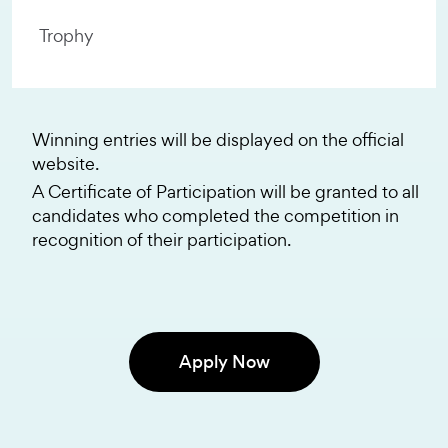
Trophy
Winning entries will be displayed on the official
website.
A Certificate of Participation will be granted to all
candidates who completed the competition in
recognition of their participation.
Apply Now