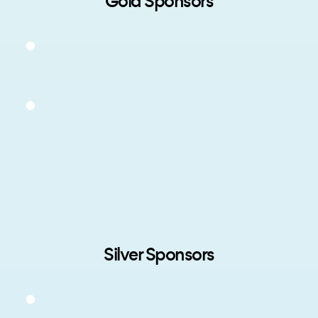
Gold Sponsors
Silver Sponsors