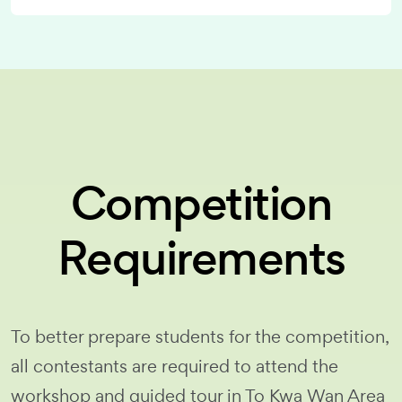
Competition
Requirements
To better prepare students for the competition,
all contestants are required to attend the
workshop and guided tour in To Kwa Wan Area