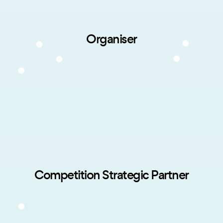
Organiser
Competition Strategic Partner