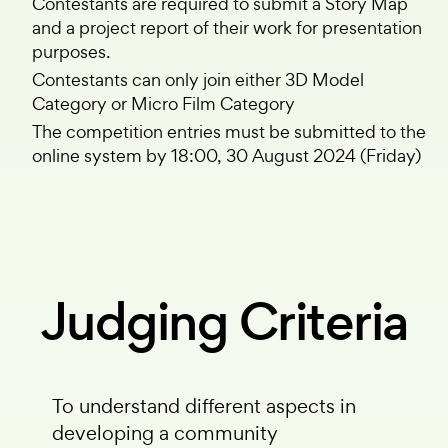
Contestants are required to submit a Story Map
and a project report of their work for presentation
purposes.
Contestants can only join either 3D Model
Category or Micro Film Category
The competition entries must be submitted to the
online system by 18:00, 30 August 2024 (Friday)
Judging Criteria
To understand different aspects in
developing a community