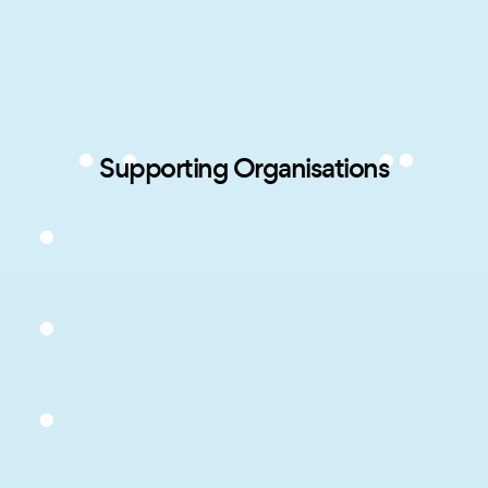
Supporting Organisations