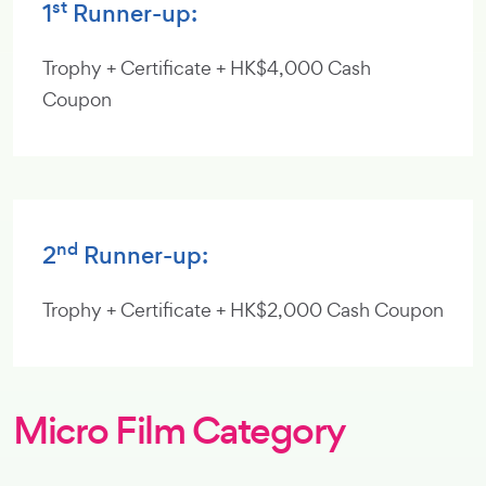
st
1
Runner-up:
Trophy + Certificate + HK$4,000 Cash
Coupon
nd
2
Runner-up:
Trophy + Certificate + HK$2,000 Cash Coupon
Micro Film Category