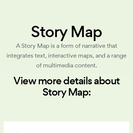
Story Map
A Story Map is a form of narrative that
integrates text, interactive maps, and a range
of multimedia content.
View more details about
Story Map: