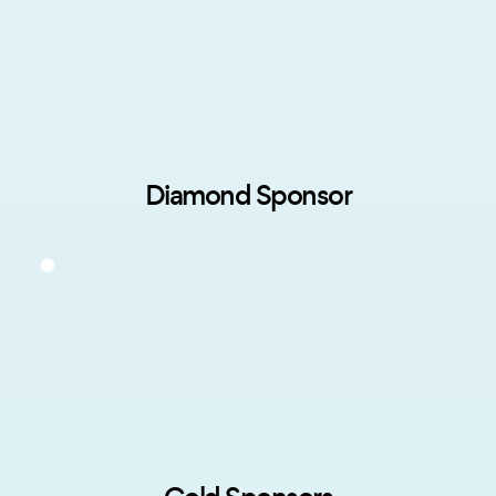
Diamond Sponsor