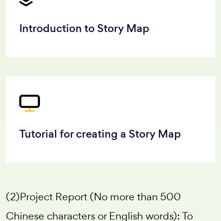
Introduction to Story Map
Tutorial for creating a Story Map
(2)Project Report (No more than 500
Chinese characters or English words): To