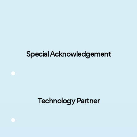
Special Acknowledgement
Technology Partner