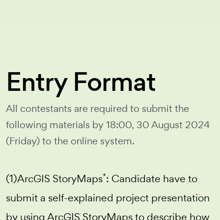
Entry Format
All contestants are required to submit the
following materials by 18:00, 30 August 2024
(Friday) to the online system.
*
(1)ArcGIS StoryMaps
: Candidate have to
submit a self-explained project presentation
by using ArcGIS StoryMaps to describe how