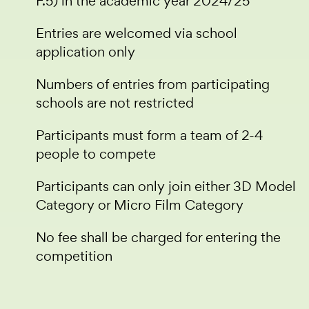
F.5) in the academic year 2024/25
Entries are welcomed via school
application only
Numbers of entries from participating
schools are not restricted
Participants must form a team of 2-4
people to compete
Participants can only join either 3D Model
Category or Micro Film Category
No fee shall be charged for entering the
competition