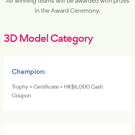
All winning teams will be awarded with prizes
in the Award Ceremony.
3D Model Category
Champion:
Trophy + Certificate + HK$6,000 Cash
Coupon