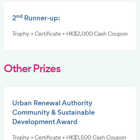
nd
2
Runner-up:
Trophy + Certificate + HK$2,000 Cash Coupon
Other Prizes
Urban Renewal Authority
Community & Sustainable
Development Award
Trophy + Certificate + HK$1,500 Cash Coupon