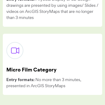
drawings are presented by using images/ Slides /
videos on ArcGIS StoryMaps that are no longer
than 3 minutes
Micro Film Category
Entry formats:
No more than 3 minutes,
presented in ArcGIS StoryMaps