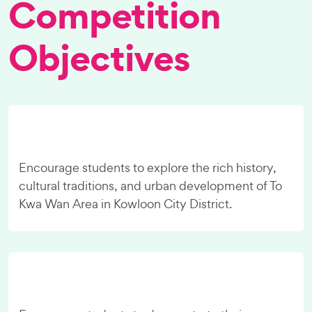
Competition
Objectives
Encourage students to explore the rich history,
cultural traditions, and urban development of To
Kwa Wan Area in Kowloon City District.