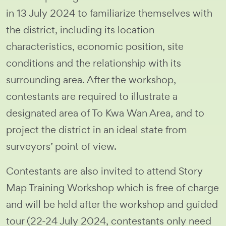
in 13 July 2024 to familiarize themselves with
the district, including its location
characteristics, economic position, site
conditions and the relationship with its
surrounding area. After the workshop,
contestants are required to illustrate a
designated area of To Kwa Wan Area, and to
project the district in an ideal state from
surveyors’ point of view.
Contestants are also invited to attend Story
Map Training Workshop which is free of charge
and will be held after the workshop and guided
tour (22-24 July 2024, contestants only need