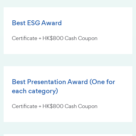
Best ESG Award
Certificate + HK$800 Cash Coupon
Best Presentation Award (One for
each category)
Certificate + HK$800 Cash Coupon