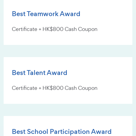
Best Teamwork Award
Certificate + HK$800 Cash Coupon
Best Talent Award
Certificate + HK$800 Cash Coupon
Best School Participation Award