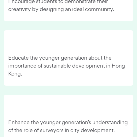
Encourage students to demonstrate their
creativity by designing an ideal community.
Educate the younger generation about the
importance of sustainable development in Hong
Kong.
Enhance the younger generation’s understanding
of the role of surveyors in city development.