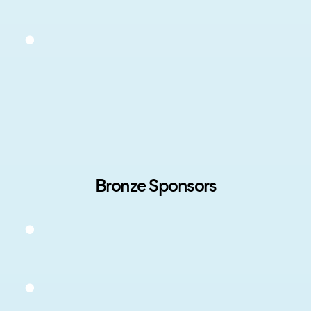
Bronze Sponsors