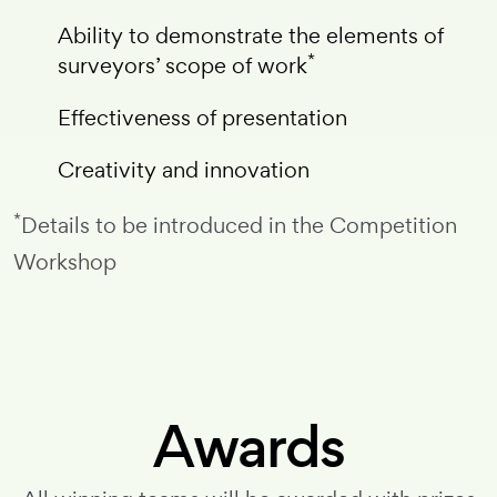
Ability to demonstrate the elements of
*
surveyors’ scope of work
Effectiveness of presentation
Creativity and innovation
*
Details to be introduced in the Competition
Workshop
Awards