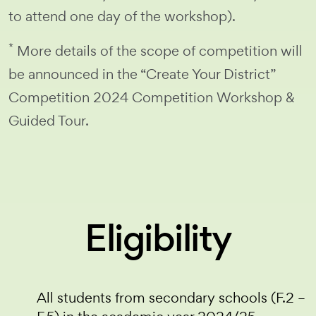
to attend one day of the workshop).
*
More details of the scope of competition will
be announced in the “Create Your District”
Competition 2024 Competition Workshop &
Guided Tour.
Eligibility
All students from secondary schools (F.2 –