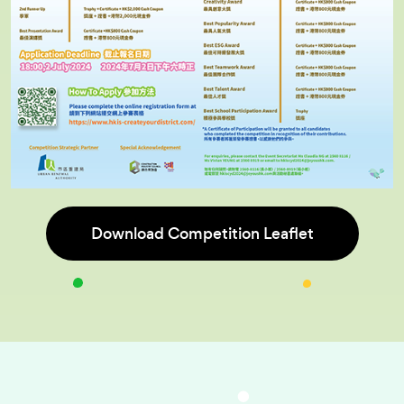
Download Competition Leaflet