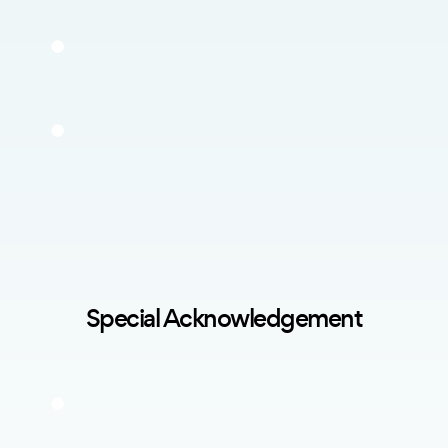
Special Acknowledgement