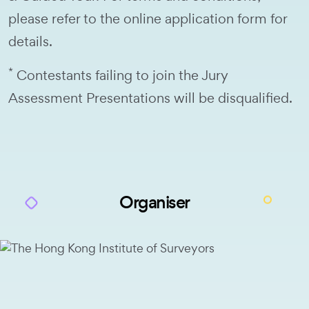
please refer to the online application form for
details.
*
Contestants failing to join the Jury
Assessment Presentations will be disqualified.
Organiser