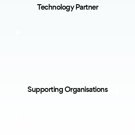
Technology Partner
Supporting Organisations