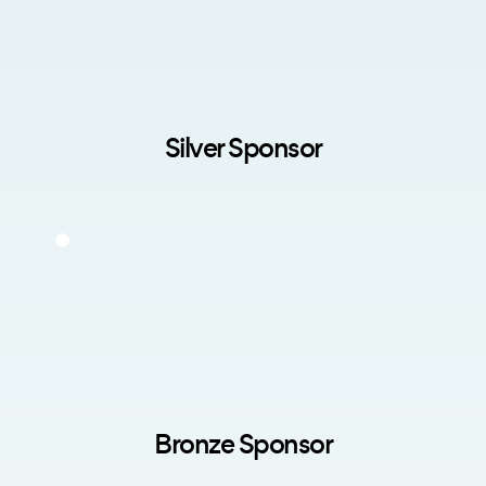
Silver Sponsor
Bronze Sponsor