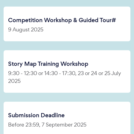
Competition Workshop & Guided Tour#
9 August 2025
Story Map Training Workshop
9:30 - 12:30 or 14:30 - 17:30, 23 or 24 or 25 July
2025
Submission Deadline
Before 23:59, 7 September 2025