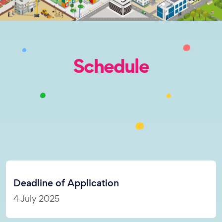
Schedule
Deadline of Application
4 July 2025