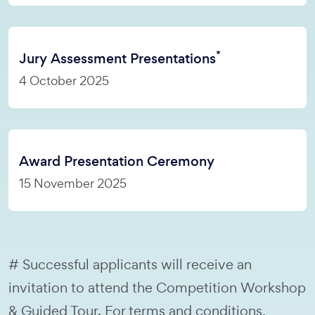
*
Jury Assessment Presentations
4 October 2025
Award Presentation Ceremony
15 November 2025
# Successful applicants will receive an
invitation to attend the Competition Workshop
& Guided Tour. For terms and conditions,