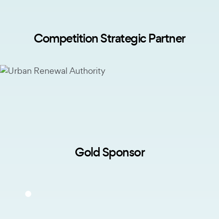
Competition Strategic Partner
Gold Sponsor