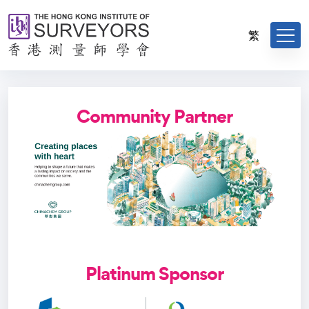
繁
Community Partner
Platinum Sponsor