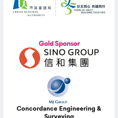
Gold Sponsor
Concordance Engineering &
Surveying