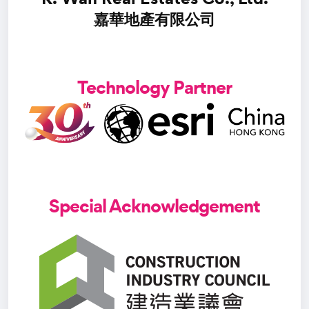
嘉華地產有限公司
Technology Partner
Special Acknowledgement