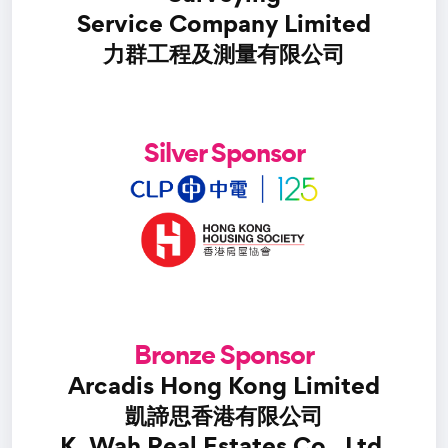
Service Company Limited
力群工程及測量有限公司
Silver Sponsor
Bronze Sponsor
Arcadis Hong Kong Limited
凱諦思香港有限公司
K. Wah Real Estates Co., Ltd.